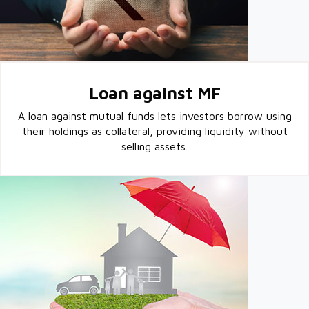
Loan against MF
A loan against mutual funds lets investors borrow using
their holdings as collateral, providing liquidity without
selling assets.