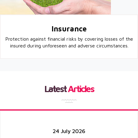
Insurance
Protection against financial risks by covering losses of the
insured during unforeseen and adverse circumstances.
Latest
Articles
24 July 2026