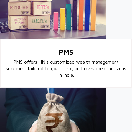
PMS
PMS offers HNIs customized wealth management
solutions, tailored to goals, risk, and investment horizons
in India.