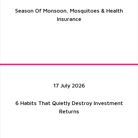
Season Of Monsoon, Mosquitoes & Health
Insurance
17 July 2026
6 Habits That Quietly Destroy Investment
Returns