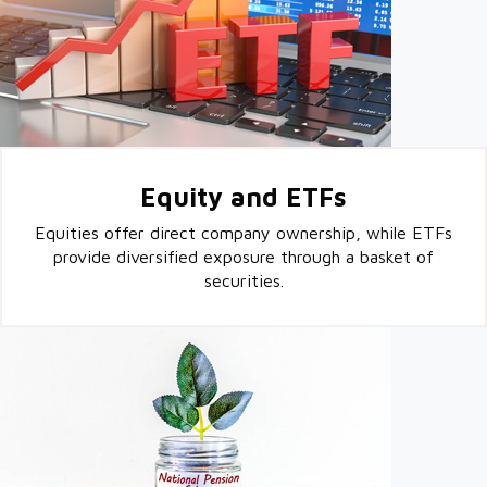
Equity and ETFs
Equities offer direct company ownership, while ETFs
provide diversified exposure through a basket of
securities.