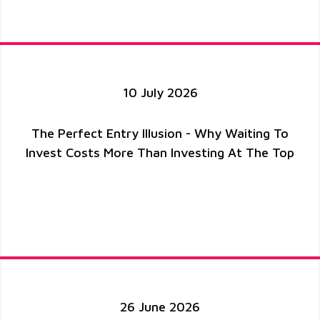
10 July 2026
The Perfect Entry Illusion - Why Waiting To
Invest Costs More Than Investing At The Top
26 June 2026