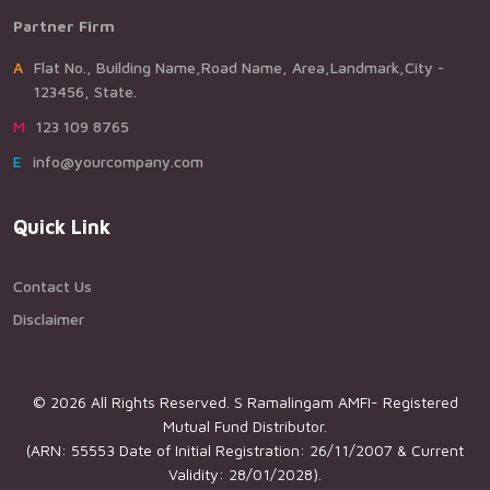
Partner Firm
AFlat No., Building Name,Road Name, Area,Landmark,City -
123456, State.
M123 109 8765
Einfo@yourcompany.com
Quick Link
Contact Us
Disclaimer
© 2026 All Rights Reserved. S Ramalingam AMFI- Registered
Mutual Fund Distributor.
(ARN: 55553 Date of Initial Registration: 26/11/2007 & Current
Validity: 28/01/2028).