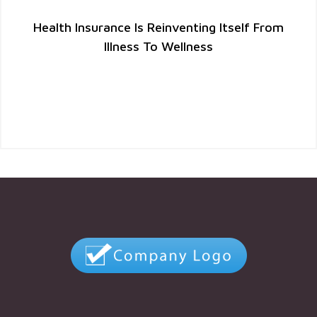
Health Insurance Is Reinventing Itself From
Illness To Wellness