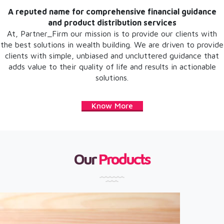
A reputed name for comprehensive financial guidance
and product distribution services
At, Partner_Firm our mission is to provide our clients with
the best solutions in wealth building. We are driven to provide
clients with simple, unbiased and uncluttered guidance that
adds value to their quality of life and results in actionable
solutions.
Know More
Our
Products