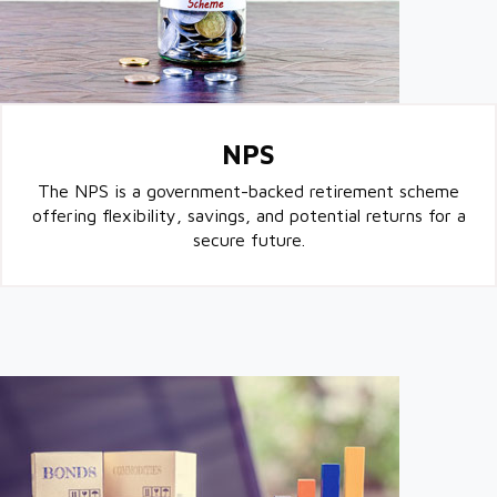
NPS
The NPS is a government-backed retirement scheme
offering flexibility, savings, and potential returns for a
secure future.