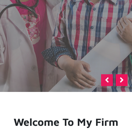
Previous
Next
Welcome To My Firm