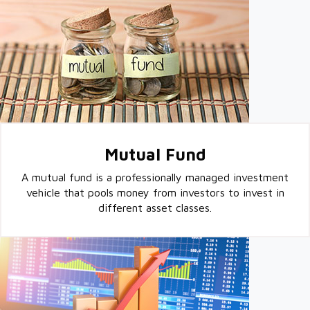
Mutual Fund
A mutual fund is a professionally managed investment
vehicle that pools money from investors to invest in
different asset classes.