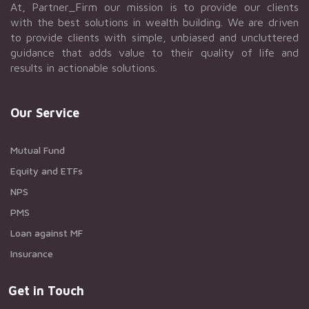
At, Partner_Firm our mission is to provide our clients
with the best solutions in wealth building. We are driven
to provide clients with simple, unbiased and uncluttered
guidance that adds value to their quality of life and
results in actionable solutions.
Our Service
Mutual Fund
Equity and ETFs
NPS
PMS
Loan against MF
Insurance
Get in Touch