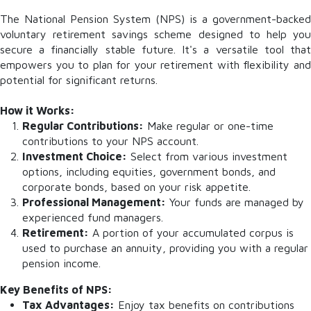
The National Pension System (NPS) is a government-backed
voluntary retirement savings scheme designed to help you
secure a financially stable future. It's a versatile tool that
empowers you to plan for your retirement with flexibility and
potential for significant returns.
How it Works:
Regular Contributions:
Make regular or one-time
contributions to your NPS account.
Investment Choice:
Select from various investment
options, including equities, government bonds, and
corporate bonds, based on your risk appetite.
Professional Management:
Your funds are managed by
experienced fund managers.
Retirement:
A portion of your accumulated corpus is
used to purchase an annuity, providing you with a regular
pension income.
Key Benefits of NPS:
Tax Advantages:
Enjoy tax benefits on contributions