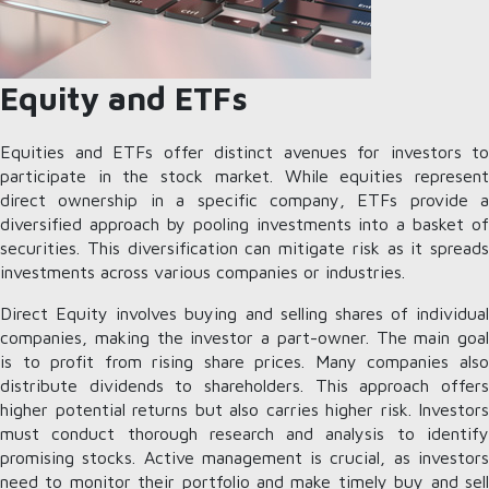
Equity and ETFs
Equities and ETFs offer distinct avenues for investors to
participate in the stock market. While equities represent
direct ownership in a specific company, ETFs provide a
diversified approach by pooling investments into a basket of
securities. This diversification can mitigate risk as it spreads
investments across various companies or industries.
Direct Equity involves buying and selling shares of individual
companies, making the investor a part-owner. The main goal
is to profit from rising share prices. Many companies also
distribute dividends to shareholders. This approach offers
higher potential returns but also carries higher risk. Investors
must conduct thorough research and analysis to identify
promising stocks. Active management is crucial, as investors
need to monitor their portfolio and make timely buy and sell