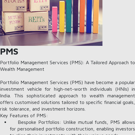
PMS
Portfolio Management Services (PMS): A Tailored Approach to
Wealth Management
Portfolio Management Services (PMS) have become a popular
investment vehicle for high-net-worth individuals (HNIs) in
India. This sophisticated approach to wealth management
offers customised solutions tailored to specific financial goals,
risk tolerance, and investment horizons.
Key Features of PMS:
Bespoke Portfolios: Unlike mutual funds, PMS allows
for personalised portfolio construction, enabling investors