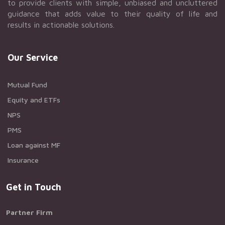
to provide clients with simple, unbiased and uncluttered
guidance that adds value to their quality of life and
results in actionable solutions.
Our Service
Mutual Fund
Equity and ETFs
NPS
PMS
Loan against MF
Insurance
Get in Touch
Partner Firm