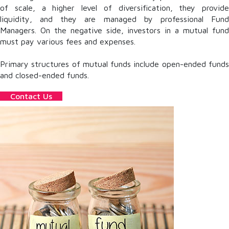
of scale, a higher level of diversification, they provide
liquidity, and they are managed by professional Fund
Managers. On the negative side, investors in a mutual fund
must pay various fees and expenses.
Primary structures of mutual funds include open-ended funds
and closed-ended funds.
Contact Us