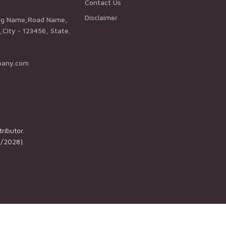
Contact Us
Disclaimer
City - 123456, State.
pany.com
ributor.
1/2028).