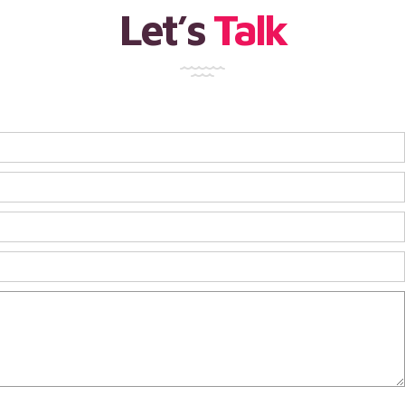
Let’s
Talk