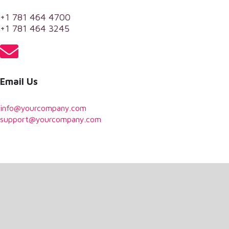
+1 781 464 4700
+1 781 464 3245
Email Us
info@yourcompany.com
support@yourcompany.com