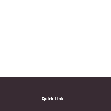
Quick Link