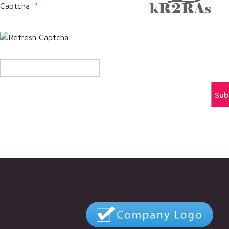
Captcha