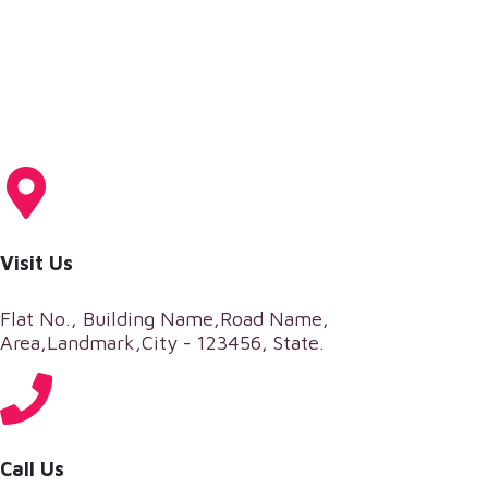
Visit Us
Flat No., Building Name,Road Name,
Area,Landmark,City - 123456, State.
Call Us