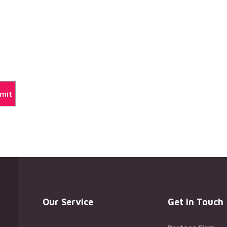
Our Service
Get in Touch