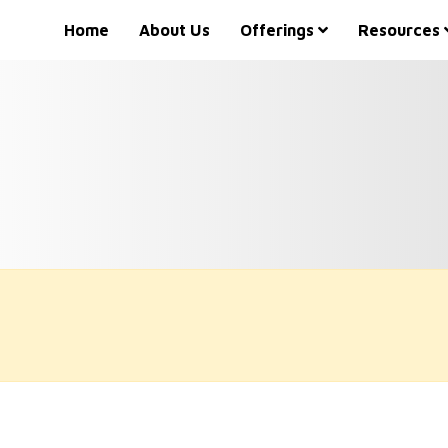
Home
About Us
Offerings
Resources