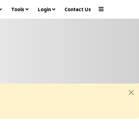
Tools
Login
Contact Us