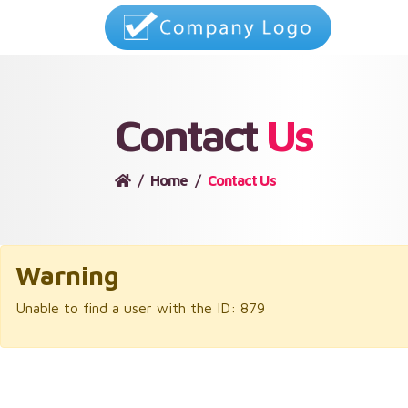
Contact
Us
Home
Contact Us
Warning
Unable to find a user with the ID: 879