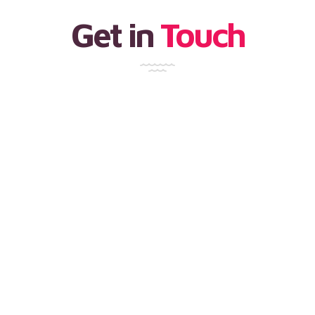
Get in
Touch