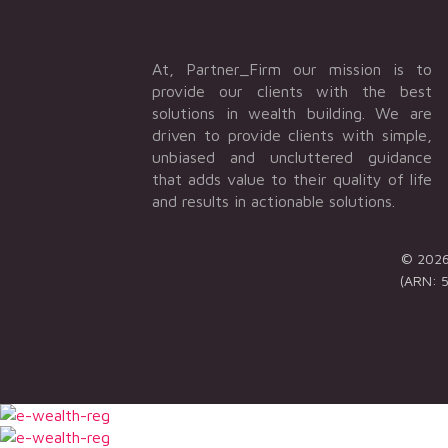
At, Partner_Firm our mission is to
provide our clients with the best
solutions in wealth building. We are
driven to provide clients with simple,
unbiased and uncluttered guidance
that adds value to their quality of life
and results in actionable solutions.
© 2026 
(ARN: 5