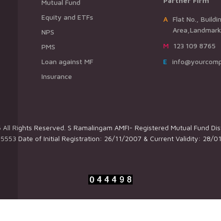
Partner Firm
Mutual Fund
Equity and ETFs
AFlat No., Building Name,Road Name,
Area,Landmark,
NPS
M123 109 8765
PMS
Loan against MF
Einfo@yourcom
Insurance
All Rights Reserved. S Ramalingam AMFI- Registered Mutual Fund Dist
5553 Date of Initial Registration: 26/11/2007 & Current Validity: 28/0