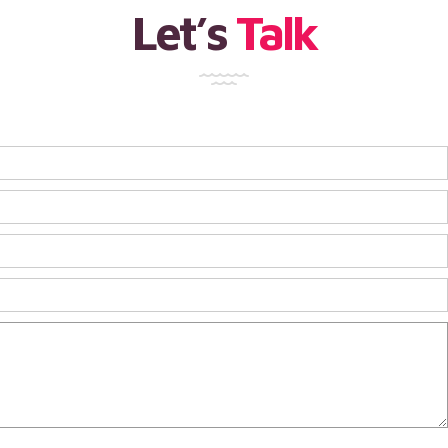
Let’s
Talk