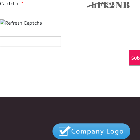
Captcha