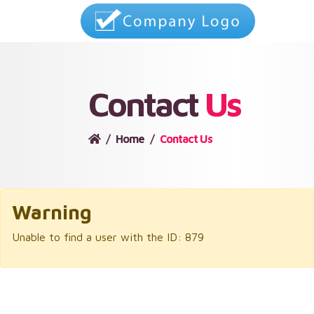
Contact
Us
Home
Contact Us
Warning
Unable to find a user with the ID: 879