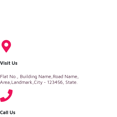
Visit Us
Flat No., Building Name,Road Name,
Area,Landmark,City - 123456, State.
Call Us