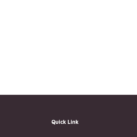
Quick Link