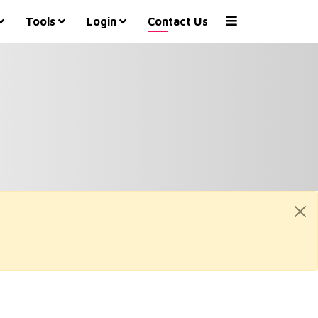
Tools
Login
Contact Us