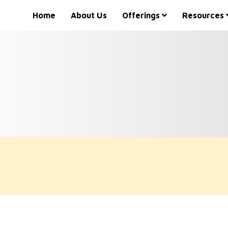
Home
About Us
Offerings
Resources