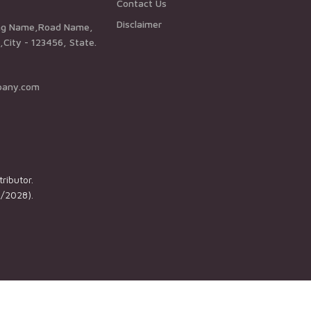
Contact Us
Disclaimer
City - 123456, State.
pany.com
ributor.
1/2028).