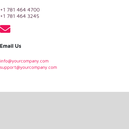
+1 781 464 4700
+1 781 464 3245
Email Us
info@yourcompany.com
support@yourcompany.com