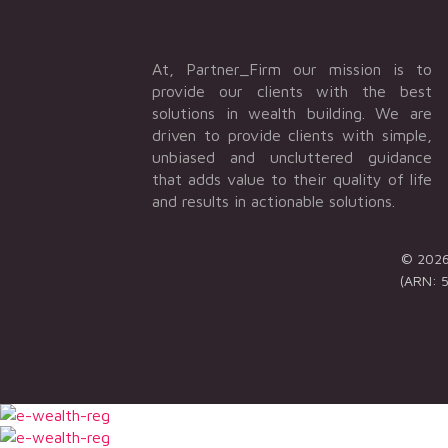
At, Partner_Firm our mission is to
provide our clients with the best
solutions in wealth building. We are
driven to provide clients with simple,
unbiased and uncluttered guidance
that adds value to their quality of life
and results in actionable solutions.
© 2026 
(ARN: 5