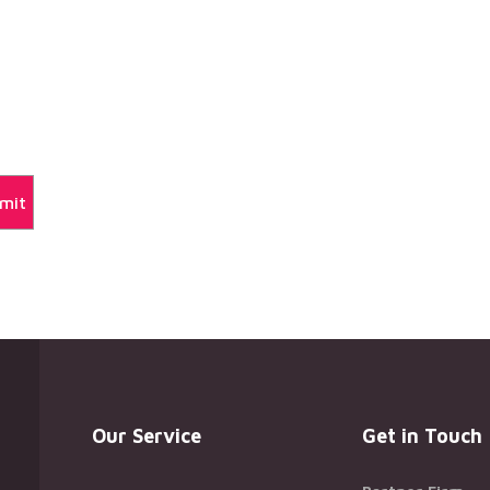
Our Service
Get in Touch