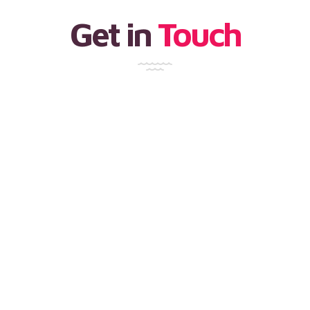
Get in
Touch