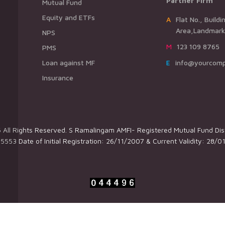
Partner Firm
Mutual Fund
Equity and ETFs
AFlat No., Building Name,Road Name,
Area,Landmark,
NPS
M123 109 8765
PMS
Loan against MF
Einfo@yourcom
Insurance
All Rights Reserved. S Ramalingam AMFI- Registered Mutual Fund Dist
5553 Date of Initial Registration: 26/11/2007 & Current Validity: 28/0