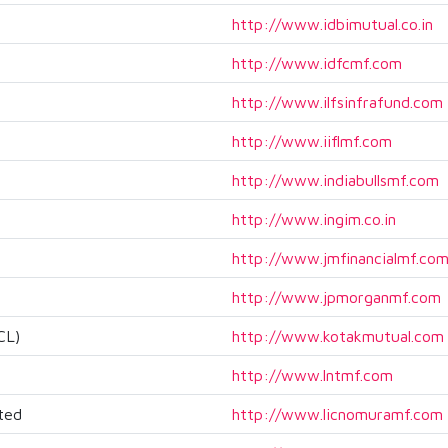
http://www.idbimutual.co.in
http://www.idfcmf.com
http://www.ilfsinfrafund.com
http://www.iiflmf.com
http://www.indiabullsmf.com
http://www.ingim.co.in
http://www.jmfinancialmf.co
http://www.jpmorganmf.com
CL)
http://www.kotakmutual.com
http://www.lntmf.com
ted
http://www.licnomuramf.com