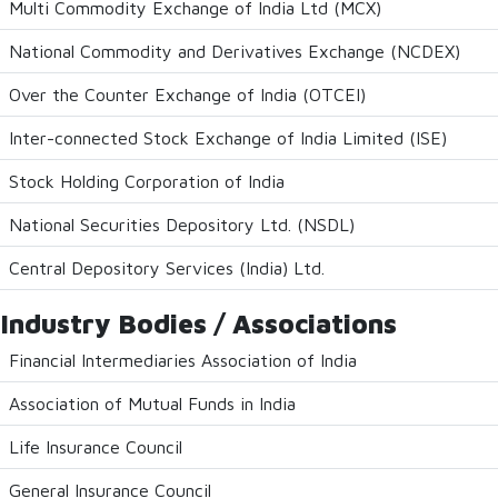
Multi Commodity Exchange of India Ltd (MCX)
National Commodity and Derivatives Exchange (NCDEX)
Over the Counter Exchange of India (OTCEI)
Inter-connected Stock Exchange of India Limited (ISE)
Stock Holding Corporation of India
National Securities Depository Ltd. (NSDL)
Central Depository Services (India) Ltd.
Industry Bodies / Associations
Financial Intermediaries Association of India
Association of Mutual Funds in India
Life Insurance Council
General Insurance Council