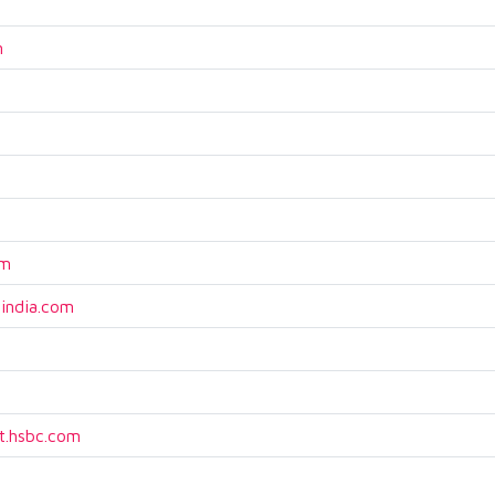
m
om
india.com
.hsbc.com