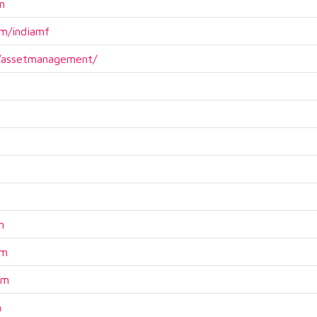
n
m/indiamf
m/assetmanagement/
m
om
om
m