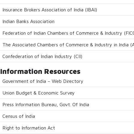
Insurance Brokers Association of India (IBAI)
Indian Banks Association
Federation of Indian Chambers of Commerce & Industry (FICC
The Associated Chambers of Commerce & Industry in India
Confederation of Indian Industry (CII)
Information Resources
Government of India – Web Directory
Union Budget & Economic Survey
Press Information Bureau, Govt. Of India
Census of India
Right to Information Act