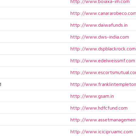
http://www.boiaxa-im.com
http://www.canararobeco.co
http://www.daiwafunds.in
http://www.dws-india.com
http://www.dspblackrock.com
http://www.edelweissmf.com
http://www.escortsmutual.c
d
http://www.franklintempleton
http://www.gsam.in
http://www.hdfcfund.com
http://www.assetmanagement
http://www.icicipruamc.com