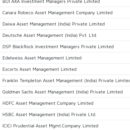
BOI AXA Investment Managers Private Limited
Canara Robeco Asset Management Company Limited
Daiwa Asset Management (India) Private Limited
Deutsche Asset Management (India) Pvt. Ltd.
DSP BlackRock Investment Managers Private Limited
Edelweiss Asset Management Limited
Escorts Asset Management Limited
Franklin Templeton Asset Management (India) Private Limite
Goldman Sachs Asset Management (India) Private Limited
HDFC Asset Management Company Limited
HSBC Asset Management (India) Private Ltd.
ICICI Prudential Asset Mgmt.Company Limited