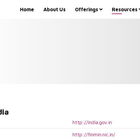
Home
About Us
Offerings
Resources
dia
http://india.gov.in
http://finmin.nic.in/