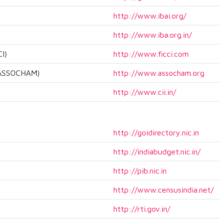
http://www.ibai.org/
http://www.iba.org.in/
I)
http://www.ficci.com
 (ASSOCHAM)
http://www.assocham.org
http://www.cii.in/
http://goidirectory.nic.in
http://indiabudget.nic.in/
http://pib.nic.in
http://www.censusindia.net/
http://rti.gov.in/