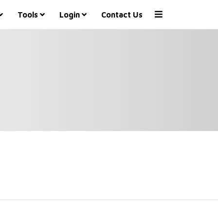
Tools
Login
Contact Us