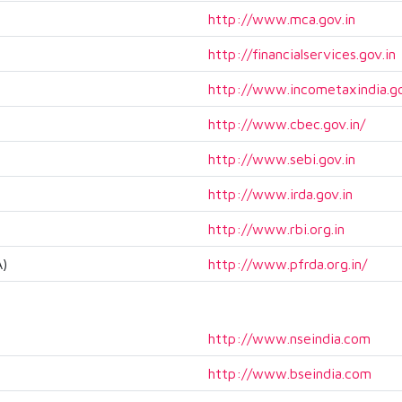
http://www.mca.gov.in
http://financialservices.gov.in
http://www.incometaxindia.go
http://www.cbec.gov.in/
http://www.sebi.gov.in
http://www.irda.gov.in
http://www.rbi.org.in
A)
http://www.pfrda.org.in/
http://www.nseindia.com
http://www.bseindia.com