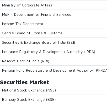
Ministry of Corporate Affairs
MoF – Department of Financial Services
Income Tax Department
Central Board of Excise & Customs
Securities & Exchange Board of India (SEBI)
Insurance Regulatory & Development Authority (IRDA)
Reserve Bank of India (RBI)
Pension Fund Regulatory and Development Authority (PFRD
Securities Market
National Stock Exchange (NSE)
Bombay Stock Exchange (BSE)