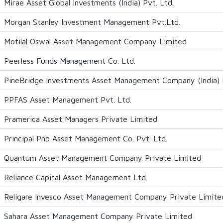
Mirae Asset Global Investments (India) Pvt. Ltd.
Morgan Stanley Investment Management Pvt.Ltd.
Motilal Oswal Asset Management Company Limited
Peerless Funds Management Co. Ltd.
PineBridge Investments Asset Management Company (India) P
PPFAS Asset Management Pvt. Ltd.
Pramerica Asset Managers Private Limited
Principal Pnb Asset Management Co. Pvt. Ltd.
Quantum Asset Management Company Private Limited
Reliance Capital Asset Management Ltd.
Religare Invesco Asset Management Company Private Limite
Sahara Asset Management Company Private Limited