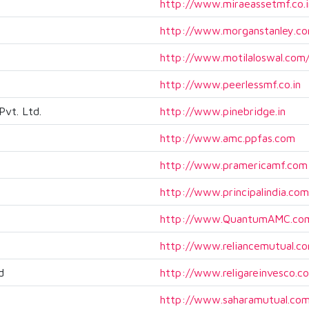
http://www.miraeassetmf.co.i
http://www.morganstanley.co
http://www.motilaloswal.co
http://www.peerlessmf.co.in
vt. Ltd.
http://www.pinebridge.in
http://www.amc.ppfas.com
http://www.pramericamf.com
http://www.principalindia.com
http://www.QuantumAMC.co
http://www.reliancemutual.c
d
http://www.religareinvesco.c
http://www.saharamutual.co