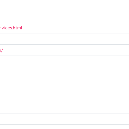
rvices.html
m/