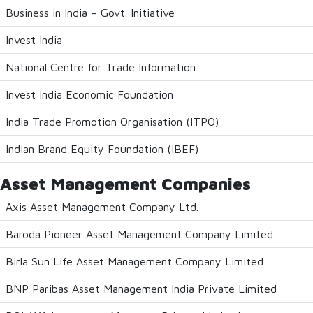
Business in India – Govt. Initiative
Invest India
National Centre for Trade Information
Invest India Economic Foundation
India Trade Promotion Organisation (ITPO)
Indian Brand Equity Foundation (IBEF)
Asset Management Companies
Axis Asset Management Company Ltd.
Baroda Pioneer Asset Management Company Limited
Birla Sun Life Asset Management Company Limited
BNP Paribas Asset Management India Private Limited