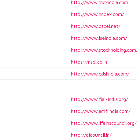
http://www.mcxindia.com
http://www.ncdex.com/
http://www.otcei.net/
http://www.iseindia.com/
http://www.stockholding.com
https://nsdl.co.in
http://www.cdslindia.com/
http://www.fiai-india.org/
http://www.amfiindia.com/
http://www.lifeinscouncil.org/
http://gicouncil.in/