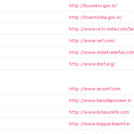
http://business.gov.in/
http://investindia.gov.in/
http://www.ncti-india.com/Se
http://www.iief.com/
http://www.indiatradefair.co
http://www.ibef.org/
http://www.axismf.com
http://www.barodapioneer.in
http://www.birlasunlife.com
http://www.bnpparibasmf.in