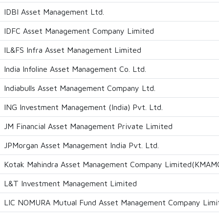
IDBI Asset Management Ltd.
IDFC Asset Management Company Limited
IL&FS Infra Asset Management Limited
India Infoline Asset Management Co. Ltd.
Indiabulls Asset Management Company Ltd.
ING Investment Management (India) Pvt. Ltd.
JM Financial Asset Management Private Limited
JPMorgan Asset Management India Pvt. Ltd.
Kotak Mahindra Asset Management Company Limited(KMAM
L&T Investment Management Limited
LIC NOMURA Mutual Fund Asset Management Company Limi