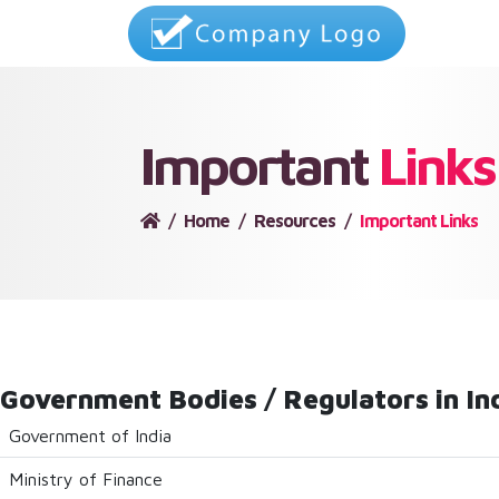
Important
Links
Home
Resources
Important Links
Government Bodies / Regulators in In
Government of India
Ministry of Finance