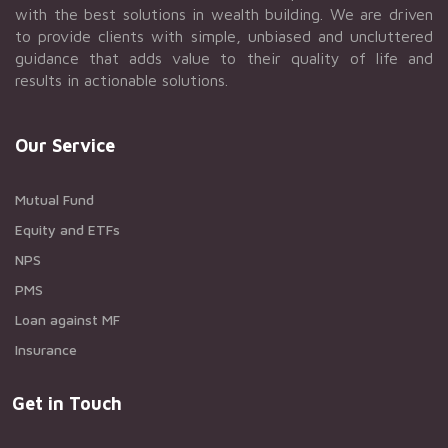
with the best solutions in wealth building. We are driven
to provide clients with simple, unbiased and uncluttered
guidance that adds value to their quality of life and
results in actionable solutions.
Our Service
Mutual Fund
Equity and ETFs
NPS
PMS
Loan against MF
Insurance
Get in Touch