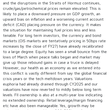
and the disruptions in the Straits of Hormuz continues,
crude/gas/petrochemical prices remain elevated. This is
likely to place a downward pressure on GDP growth, an
upward bias on inflation and a worsening current account
deficit (CAD) placing pressure on the currency. It makes
the situation for maintaining fuel prices less and less
tenable. For long term investors, the currency and bond
markets (OIS markets are tentatively pricing in 50bps rate
increases by the close of FY27) have already recalibrated
to a large degree. Equity has seen a small bounce from the
lows of March when peace talks began and market may
give up those rebound gains in case a truce is delayed.
However, our health as an economy as we entered into
this conflict is vastly different from say the global financial
crisis years or the tech meltdown years. Valuations
euphoria had already drained through CY2025 and our
valuations have now reverted to mildly below long term
levels. FII ownership is also at a multi-year low indicating
no extended ownership. Retail leverage/margin financing
etc have also been manageable. Yes, growth may be