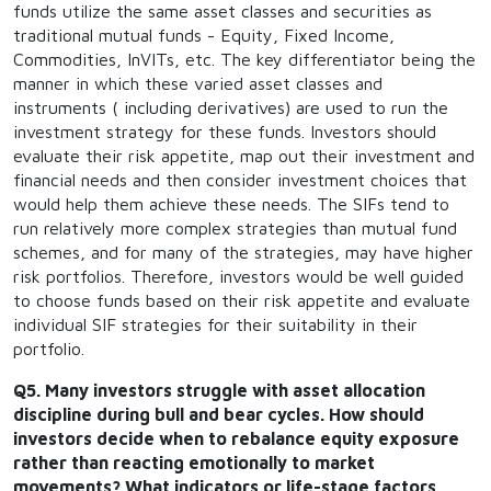
funds utilize the same asset classes and securities as
traditional mutual funds - Equity, Fixed Income,
Commodities, InVITs, etc. The key differentiator being the
manner in which these varied asset classes and
instruments ( including derivatives) are used to run the
investment strategy for these funds. Investors should
evaluate their risk appetite, map out their investment and
financial needs and then consider investment choices that
would help them achieve these needs. The SIFs tend to
run relatively more complex strategies than mutual fund
schemes, and for many of the strategies, may have higher
risk portfolios. Therefore, investors would be well guided
to choose funds based on their risk appetite and evaluate
individual SIF strategies for their suitability in their
portfolio.
Q5. Many investors struggle with asset allocation
discipline during bull and bear cycles. How should
investors decide when to rebalance equity exposure
rather than reacting emotionally to market
movements? What indicators or life-stage factors