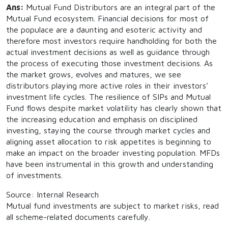
Ans:
Mutual Fund Distributors are an integral part of the
Mutual Fund ecosystem. Financial decisions for most of
the populace are a daunting and esoteric activity and
therefore most investors require handholding for both the
actual investment decisions as well as guidance through
the process of executing those investment decisions. As
the market grows, evolves and matures, we see
distributors playing more active roles in their investors’
investment life cycles. The resilience of SIPs and Mutual
Fund flows despite market volatility has clearly shown that
the increasing education and emphasis on disciplined
investing, staying the course through market cycles and
aligning asset allocation to risk appetites is beginning to
make an impact on the broader investing population. MFDs
have been instrumental in this growth and understanding
of investments.
Source: Internal Research
Mutual fund investments are subject to market risks, read
all scheme-related documents carefully.