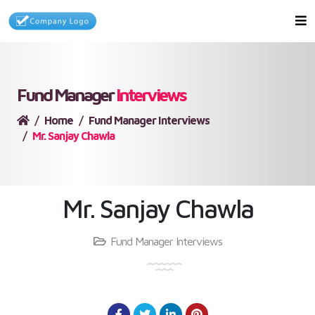
Fund Manager
Interviews
Home
Fund Manager Interviews
Mr. Sanjay Chawla
Mr. Sanjay Chawla
Fund Manager Interviews