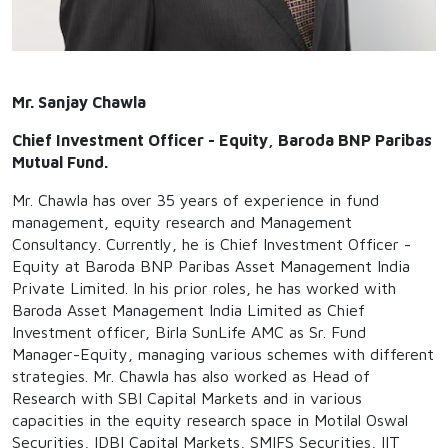
Mr. Sanjay Chawla
Chief Investment Officer - Equity, Baroda BNP Paribas
Mutual Fund.
Mr. Chawla has over 35 years of experience in fund
management, equity research and Management
Consultancy. Currently, he is Chief Investment Officer -
Equity at Baroda BNP Paribas Asset Management India
Private Limited. In his prior roles, he has worked with
Baroda Asset Management India Limited as Chief
Investment officer, Birla SunLife AMC as Sr. Fund
Manager-Equity, managing various schemes with different
strategies. Mr. Chawla has also worked as Head of
Research with SBI Capital Markets and in various
capacities in the equity research space in Motilal Oswal
Securities, IDBI Capital Markets, SMIFS Securities, IIT