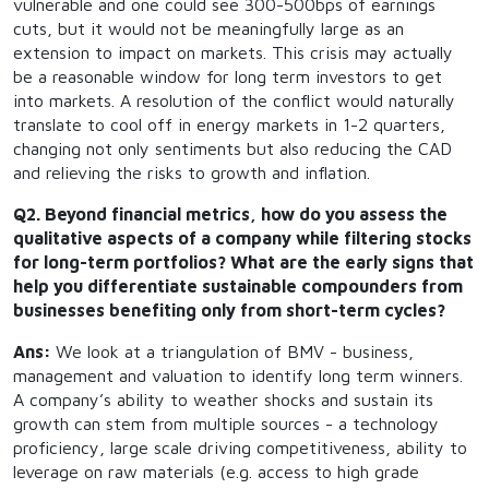
vulnerable and one could see 300-500bps of earnings
cuts, but it would not be meaningfully large as an
extension to impact on markets. This crisis may actually
be a reasonable window for long term investors to get
into markets. A resolution of the conflict would naturally
translate to cool off in energy markets in 1-2 quarters,
changing not only sentiments but also reducing the CAD
and relieving the risks to growth and inflation.
Q2. Beyond financial metrics, how do you assess the
qualitative aspects of a company while filtering stocks
for long-term portfolios? What are the early signs that
help you differentiate sustainable compounders from
businesses benefiting only from short-term cycles?
Ans:
We look at a triangulation of BMV - business,
management and valuation to identify long term winners.
A company’s ability to weather shocks and sustain its
growth can stem from multiple sources - a technology
proficiency, large scale driving competitiveness, ability to
leverage on raw materials (e.g. access to high grade