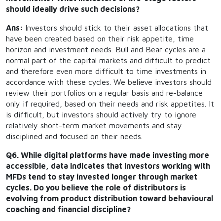
should ideally drive such decisions?
Ans:
Investors should stick to their asset allocations that
have been created based on their risk appetite, time
horizon and investment needs. Bull and Bear cycles are a
normal part of the capital markets and difficult to predict
and therefore even more difficult to time investments in
accordance with these cycles. We believe investors should
review their portfolios on a regular basis and re-balance
only if required, based on their needs and risk appetites. It
is difficult, but investors should actively try to ignore
relatively short-term market movements and stay
disciplined and focused on their needs.
Q6. While digital platforms have made investing more
accessible, data indicates that investors working with
MFDs tend to stay invested longer through market
cycles. Do you believe the role of distributors is
evolving from product distribution toward behavioural
coaching and financial discipline?