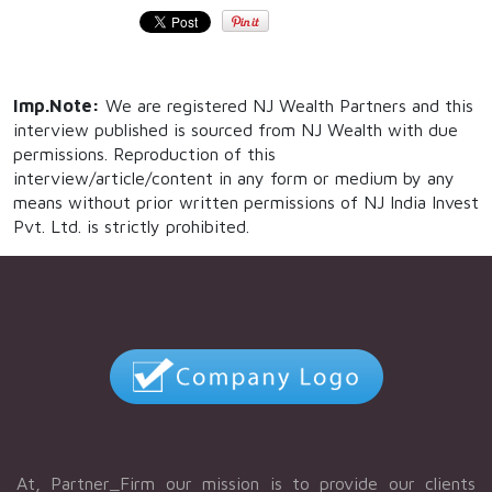
Imp.Note:
We are registered NJ Wealth Partners and this
interview published is sourced from NJ Wealth with due
permissions. Reproduction of this
interview/article/content in any form or medium by any
means without prior written permissions of NJ India Invest
Pvt. Ltd. is strictly prohibited.
At, Partner_Firm our mission is to provide our clients