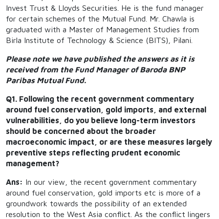
Invest Trust & Lloyds Securities. He is the fund manager
for certain schemes of the Mutual Fund. Mr. Chawla is
graduated with a Master of Management Studies from
Birla Institute of Technology & Science (BITS), Pilani.
Please note we have published the answers as it is
received from the Fund Manager of Baroda BNP
Paribas Mutual Fund.
Q1. Following the recent government commentary
around fuel conservation, gold imports, and external
vulnerabilities, do you believe long-term investors
should be concerned about the broader
macroeconomic impact, or are these measures largely
preventive steps reflecting prudent economic
management?
Ans:
In our view, the recent government commentary
around fuel conservation, gold imports etc is more of a
groundwork towards the possibility of an extended
resolution to the West Asia conflict. As the conflict lingers