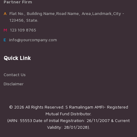
Partner Firm
AFlat No., Building Name,Road Name, Area,Landmark,City -
123456, State.
M123 109 8765
Einfo@yourcompany.com
Quick Link
Contact Us
Disclaimer
© 2026 All Rights Reserved. S Ramalingam AMFI- Registered
Mutual Fund Distributor.
(ARN: 55553 Date of Initial Registration: 26/11/2007 & Current
Validity: 28/01/2028).