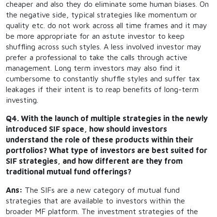
cheaper and also they do eliminate some human biases. On
the negative side, typical strategies like momentum or
quality etc. do not work across all time frames and it may
be more appropriate for an astute investor to keep
shuffling across such styles. A less involved investor may
prefer a professional to take the calls through active
management. Long term investors may also find it
cumbersome to constantly shuffle styles and suffer tax
leakages if their intent is to reap benefits of long-term
investing.
Q4. With the launch of multiple strategies in the newly
introduced SIF space, how should investors
understand the role of these products within their
portfolios? What type of investors are best suited for
SIF strategies, and how different are they from
traditional mutual fund offerings?
Ans:
The SIFs are a new category of mutual fund
strategies that are available to investors within the
broader MF platform. The investment strategies of the