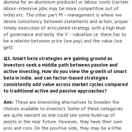
alumina for an aluminium producer) or labour costs (certain
labour-intensive jobs may be more competitive out of
India) etc. The other part M - management is where we
desire consistency between statements and action, proper
timely execution of articulated strategy with a high level
of governance and lastly the V - valuation i.e. there has to
be a relation between price (we pay) and the value (we
get).
Q3. Smart beta strategies are gaining ground as
investors seek a middle path between passive and
active investing. How do you view the growth of smart
beta in India, and can factor-based strategies
consistently add value across market cycles compared
to traditional active and passive approaches?
Ans:
These are interesting alternatives to broaden the
choices available to investors. Some of these categories
are quite nascent so one could see some build-up of
assets in the near future. However, they have their own
pros and cons. On the positive side, they may be a little