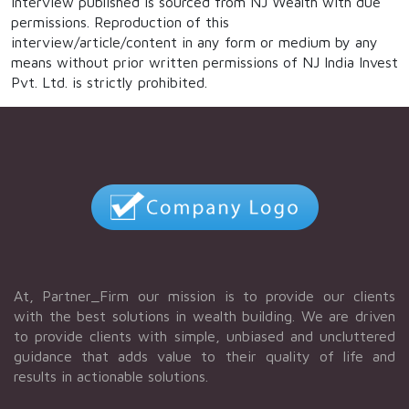
interview published is sourced from NJ Wealth with due
permissions. Reproduction of this
interview/article/content in any form or medium by any
means without prior written permissions of NJ India Invest
Pvt. Ltd. is strictly prohibited.
At, Partner_Firm our mission is to provide our clients
with the best solutions in wealth building. We are driven
to provide clients with simple, unbiased and uncluttered
guidance that adds value to their quality of life and
results in actionable solutions.