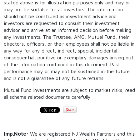
stated above is for illustration purposes only and may or
may not be suitable for all investors. The information
should not be construed as investment advice and
investors are requested to consult their investment
advisor and arrive at an informed decision before making
any investments. The Trustee, AMC, Mutual Fund, their
directors, officers, or their employees shall not be liable in
any way for any direct, indirect, special, incidental,
consequential, punitive or exemplary damages arising out
of the information contained in this document. Past
performance may or may not be sustained in the future
and is not a guarantee of any future returns.
Mutual Fund investments are subject to market risks, read
all scheme related documents carefully.
Imp.Note:
We are registered NJ Wealth Partners and this