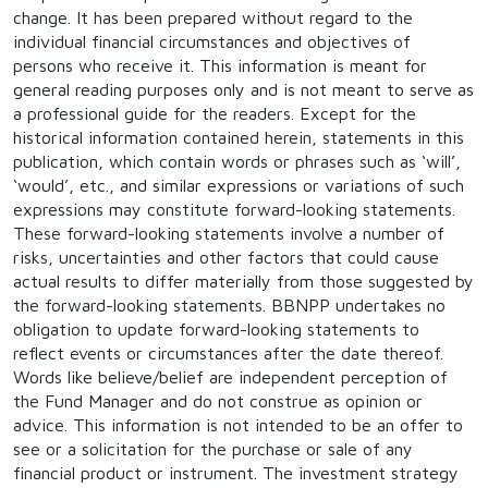
change. It has been prepared without regard to the
individual financial circumstances and objectives of
persons who receive it. This information is meant for
general reading purposes only and is not meant to serve as
a professional guide for the readers. Except for the
historical information contained herein, statements in this
publication, which contain words or phrases such as ‘will’,
‘would’, etc., and similar expressions or variations of such
expressions may constitute forward-looking statements.
These forward-looking statements involve a number of
risks, uncertainties and other factors that could cause
actual results to differ materially from those suggested by
the forward-looking statements. BBNPP undertakes no
obligation to update forward-looking statements to
reflect events or circumstances after the date thereof.
Words like believe/belief are independent perception of
the Fund Manager and do not construe as opinion or
advice. This information is not intended to be an offer to
see or a solicitation for the purchase or sale of any
financial product or instrument. The investment strategy