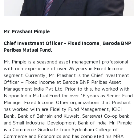
Mr. Prashant Pimple
Chief Investment Officer - Fixed Income, Baroda BNP
Paribas Mutual Fund.
Mr. Pimple is a seasoned asset management professional
with rich experience of over 26 years in Fixed Income
segment. Currently, Mr. Prashant is the Chief Investment
Officer – Fixed Income at Baroda BNP Paribas Asset
Management India Pvt Ltd. Prior to this, he worked with
Nippon India Mutual Fund for over 16 years as Senior Fund
Manager Fixed Income. Other organizations that Prashant
has worked with are Fidelity Fund Management, ICICI
Bank, Bank of Bahrain and Kuwait, Saraswat Co-op bank
and Small Industrial Development Bank of India. Mr. Pimple
is a Commerce Graduate from Sydenham College of
Commerce and Economics and has completed his MBA