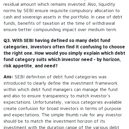
residual amount which remains invested. Also, liquidity
norms by SEBI ensure requisite compulsory allocation to
cash and sovereign assets in the portfolio. In case of debt
funds, benefits of taxation at the time of withdrawal
ensure better compounding impact over medium term.
Q3. With SEBI having defined so many debt fund
categories, investors often find it confusing to choose
the right one. How would you simply explain which debt
fund category suits which investor need - by horizon,
risk appetite, and need?
Ans:
SEBI definition of debt fund categories was
introduced to clearly define the investment framework
within which debt fund managers can manage the fund
and also to ensure transparency to match investor’s
expectations. Unfortunately, various categories available
create confusion for broad investors in terms of purpose
and expectations. The simple thumb rule for any investor
should be to match the investment horizon of its
investment with the duration range of the various debt