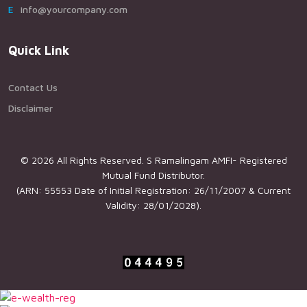
Einfo@yourcompany.com
Quick Link
Contact Us
Disclaimer
© 2026 All Rights Reserved. S Ramalingam AMFI- Registered
Mutual Fund Distributor.
(ARN: 55553 Date of Initial Registration: 26/11/2007 & Current
Validity: 28/01/2028).