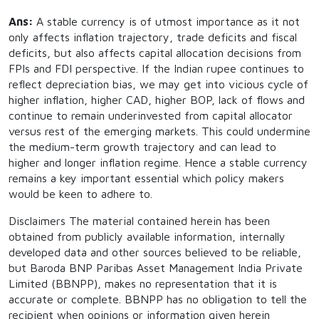
Ans:
A stable currency is of utmost importance as it not
only affects inflation trajectory, trade deficits and fiscal
deficits, but also affects capital allocation decisions from
FPIs and FDI perspective. If the Indian rupee continues to
reflect depreciation bias, we may get into vicious cycle of
higher inflation, higher CAD, higher BOP, lack of flows and
continue to remain underinvested from capital allocator
versus rest of the emerging markets. This could undermine
the medium-term growth trajectory and can lead to
higher and longer inflation regime. Hence a stable currency
remains a key important essential which policy makers
would be keen to adhere to.
Disclaimers The material contained herein has been
obtained from publicly available information, internally
developed data and other sources believed to be reliable,
but Baroda BNP Paribas Asset Management India Private
Limited (BBNPP), makes no representation that it is
accurate or complete. BBNPP has no obligation to tell the
recipient when opinions or information given herein