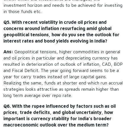
investment horizon and needs to be achieved for investing
in those funds etc.
Q5. With recent volatility in crude oil prices and
concerns around inflation resurfacing amid global
geopolitical tensions, how do you see the outlook for
interest rates and bond yields evolving in India?
Ans:
Geopolitical tensions, higher commodities in general
and oil prices in particular and depreciating currency has
resulted in deterioration of outlook of inflation, CAD, BOP
and Fiscal Deficit. The year going forward seems to be a
year for carry trades instead of large capital gains.
Realizing the same, funds at shorter end which run accrual
strategies looks attractive as spreads remain higher than
long term average over repo rate.
Q6. With the rupee influenced by factors such as oil
prices, trade deficits, and global uncertainty, how
important is currency stability for India’s broader
macroeconomic outlook over the medium term?