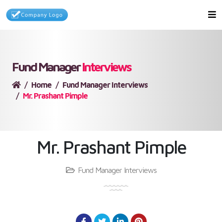
Fund Manager
Interviews
Home
Fund Manager Interviews
Mr. Prashant Pimple
Mr. Prashant Pimple
Fund Manager Interviews