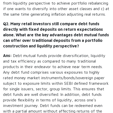
from liquidity perspective to achieve portfolio rebalancing
if one wants to diversify into other asset classes and c) at
the same time generating inflation adjusting real returns.
Q2. Many retail investors still compare debt funds
directly with fixed deposits on return expectations
alone. What are the key advantages debt mutual funds
can offer over traditional deposits from a portfolio
construction and liquidity perspective?
Ans:
Debt mutual funds provide diversification, liquidity
and tax efficiency as compared to many traditional
products in their endeavor to achieve near term needs.
Any debt fund comprises various exposures to highly
rated money market instruments/bonds/sovereign paper
subject to exposure limits within SEBI defined framework
for single issuers, sector, group limits. This ensures that
debt funds are well diversified. In addition, debt funds
provide flexibility in terms of liquidity, across one’s
investment journey. Debt funds can be redeemed even
with a partial amount without affecting returns of the