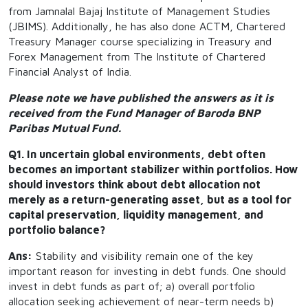
from Jamnalal Bajaj Institute of Management Studies
(JBIMS). Additionally, he has also done ACTM, Chartered
Treasury Manager course specializing in Treasury and
Forex Management from The Institute of Chartered
Financial Analyst of India.
Please note we have published the answers as it is
received from the Fund Manager of Baroda BNP
Paribas Mutual Fund.
Q1. In uncertain global environments, debt often
becomes an important stabilizer within portfolios. How
should investors think about debt allocation not
merely as a return-generating asset, but as a tool for
capital preservation, liquidity management, and
portfolio balance?
Ans:
Stability and visibility remain one of the key
important reason for investing in debt funds. One should
invest in debt funds as part of; a) overall portfolio
allocation seeking achievement of near-term needs b)