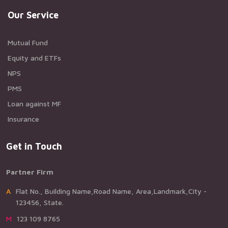
Our Service
Mutual Fund
Equity and ETFs
NPS
PMS
Loan against MF
Insurance
Get in Touch
Partner Firm
AFlat No., Building Name,Road Name, Area,Landmark,City -
123456, State.
M123 109 8765