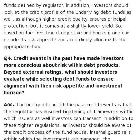
funds defined by regulator. In addition, investors should
look at the credit profile of the underlying debt funds as
well, as although higher credit quality ensures principal
protection, but it comes at a slightly lower yield. So,
based on the investment objective and horizon, one can
decide its risk appetite and accordingly allocate to the
appropriate fund.
Q4. Credit events in the past have made investors
more conscious about risk within debt products.
Beyond external ratings, what should investors
evaluate while selecting debt funds to ensure
alignment with their risk appetite and investment
horizon?
Ans:
The one good part of the past credit events is that
the regulator has ensured tightening of framework within
which issuers as well investors can transact. In addition to
these tighter regulations, an investor should be aware of
the credit process of the fund house, internal guard rails
within which the investments are managed, the