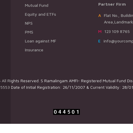
Partner Firm
Mutual Fund
Equity and ETFs
AFlat No., Building Name,Road Name,
Area,Landmark,
NPS
M123 109 8765
PMS
Loan against MF
Einfo@yourcom
Insurance
All Rights Reserved. S Ramalingam AMFI- Registered Mutual Fund Dist
5553 Date of Initial Registration: 26/11/2007 & Current Validity: 28/0