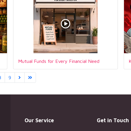
Mutual Funds for Every Financial Need
8
9
Our Service
Get in Touch