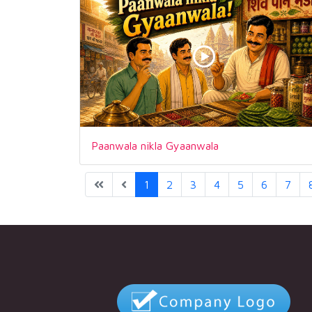
Paanwala nikla Gyaanwala
1
2
3
4
5
6
7