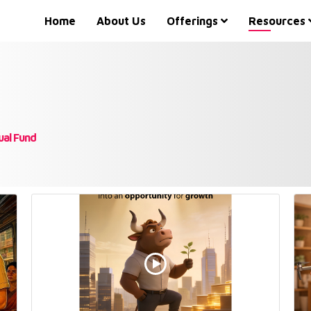
Home
About Us
Offerings
Resources
ual Fund