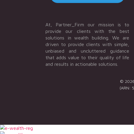
At, Partner_Firm our mission is to
provide our clients with the best
solutions in wealth building. We are
driven to provide clients with simple,
unbiased and uncluttered guidance
that adds value to their quality of life
and results in actionable solutions.
© 2026 
(ARN: 5