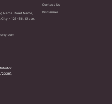
Contact Us
Disclaimer
City - 123456, State.
pany.com
ributor.
1/2028).