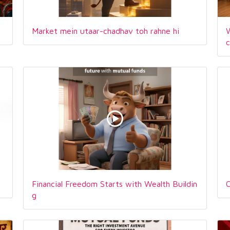
Market mein utaar-chadhav toh rahne hi
W
Financial Freedom Starts with Wealth Buildin
C
g