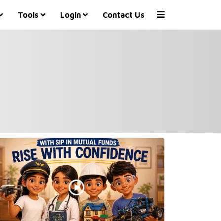
Tools
Login
Contact Us