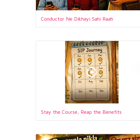
Conductor Ne Dikhayi Sahi Raah
Stay the Course, Reap the Benefits