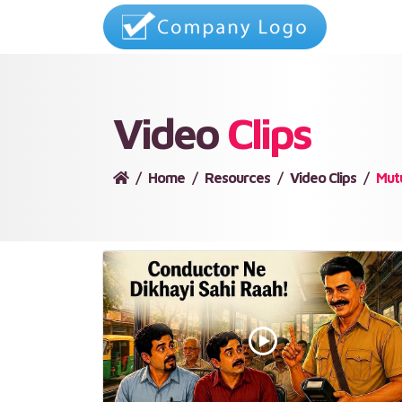
Video
Clips
Home
Resources
Video Clips
Mut