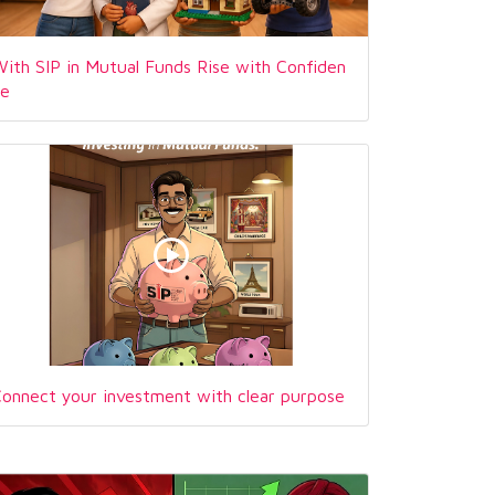
ith SIP in Mutual Funds Rise with Confiden
ce
onnect your investment with clear purpose