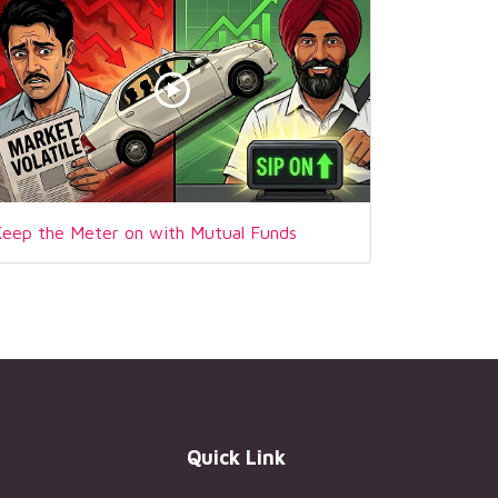
Keep the Meter on with Mutual Funds
Quick Link