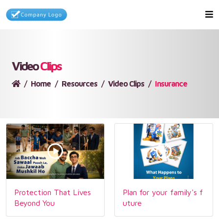
Video
Clips
Home
Resources
Video Clips
Insurance
Protection That Lives
Plan for your family's f
Beyond You
uture