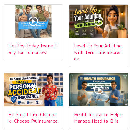
Healthy Today Insure E
Level Up Your Adulting
arly for Tomorrow
with Term Life Insuran
ce
Be Smart Like Champa
Health Insurance Helps
k: Choose PA Insurance
Manage Hospital Bills