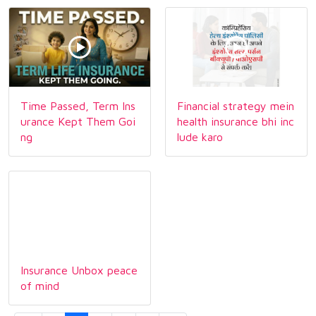
Time Passed, Term Ins
Financial strategy mein
urance Kept Them Goi
health insurance bhi inc
ng
lude karo
Insurance Unbox peace
of mind