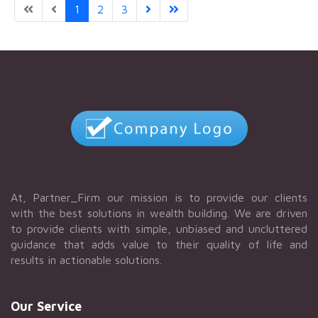
1
2
3
At, Partner_Firm our mission is to provide our clients
with the best solutions in wealth building. We are driven
to provide clients with simple, unbiased and uncluttered
guidance that adds value to their quality of life and
results in actionable solutions.
Our Service