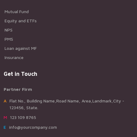
Mutual Fund
Equity and ETFs
NPS
PMS
Loan against MF
Insurance
Get in Touch
Partner Firm
AFlat No., Building Name,Road Name, Area,Landmark,City -
123456, State.
M123 109 8765
Einfo@yourcompany.com