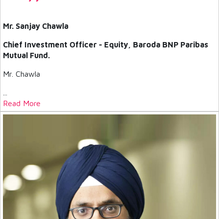
Mr. Sanjay Chawla
Chief Investment Officer - Equity, Baroda BNP Paribas
Mutual Fund.
Mr. Chawla
...
Read More