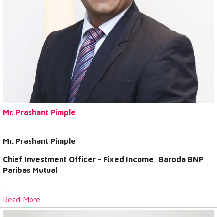
Mr. Prashant Pimple
Mr. Prashant Pimple
Chief Investment Officer - Fixed Income, Baroda BNP
Paribas Mutual
...
Read More