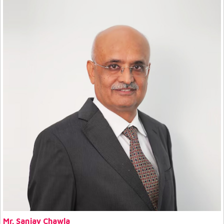
Mr. Sanjay Chawla