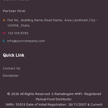
Partner Firm
AFlat No., Building Name,Road Name, Area,Landmark,City -
123456, State.
M123 109 8765
Einfo@yourcompany.com
Quick Link
Contact Us
Disclaimer
© 2026 All Rights Reserved. S Ramalingam AMFI- Registered
Mutual Fund Distributor.
(ARN: 55553 Date of Initial Registration: 26/11/2007 & Current