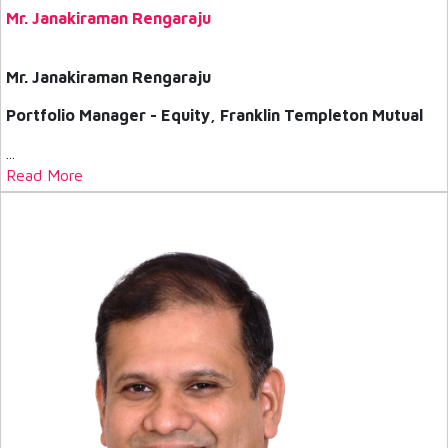
Mr. Janakiraman Rengaraju
Mr. Janakiraman Rengaraju
Portfolio Manager - Equity, Franklin Templeton Mutual
...
Read More