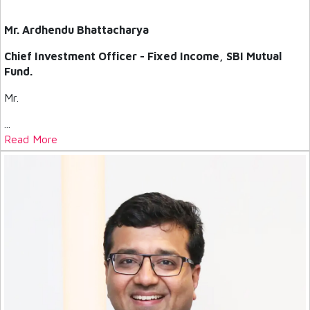
Mr. Ardhendu Bhattacharya
Chief Investment Officer - Fixed Income, SBI Mutual
Fund.
Mr.
...
Read More