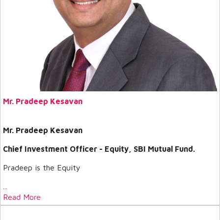
Mr. Pradeep Kesavan
Mr. Pradeep Kesavan
Chief Investment Officer - Equity, SBI Mutual Fund.
Pradeep is the Equity
...
Read More