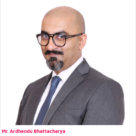
Mr. Ardhendu Bhattacharya