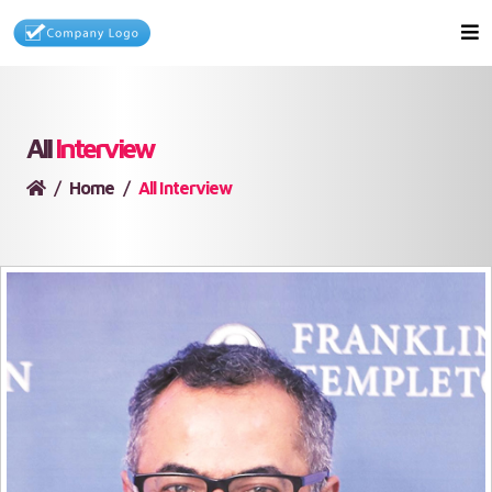
All
Interview
Home
All Interview