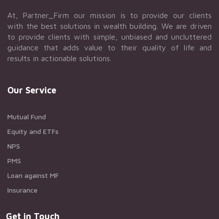
At, Partner_Firm our mission is to provide our clients
with the best solutions in wealth building. We are driven
to provide clients with simple, unbiased and uncluttered
guidance that adds value to their quality of life and
results in actionable solutions.
Our Service
Mutual Fund
Equity and ETFs
NPS
PMS
Loan against MF
Insurance
Get in Touch