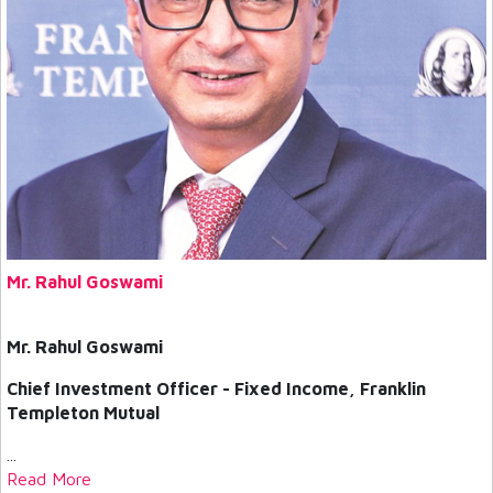
Mr. Rahul Goswami
Mr. Rahul Goswami
Chief Investment Officer - Fixed Income, Franklin
Templeton Mutual
...
Read More