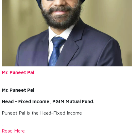
Mr. Puneet Pal
Mr. Puneet Pal
Head - Fixed Income, PGIM Mutual Fund.
Puneet Pal is the Head-Fixed Income
...
Read More