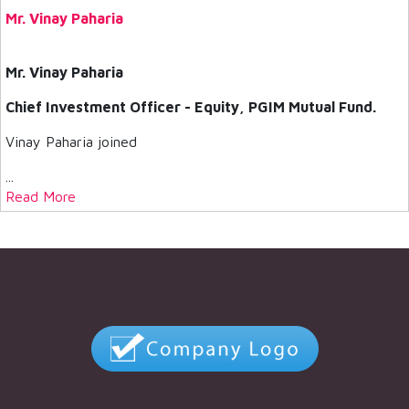
Mr. Vinay Paharia
Mr. Vinay Paharia
Chief Investment Officer - Equity, PGIM Mutual Fund.
Vinay Paharia joined
...
Read More